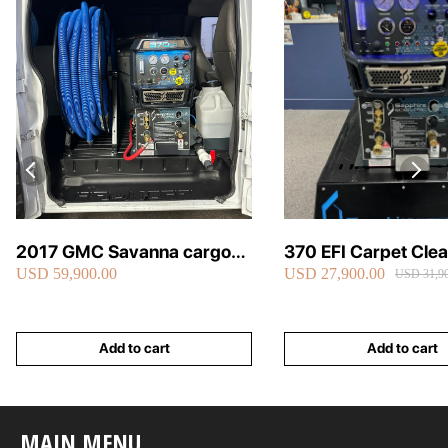
2017 GMC Savanna cargo
370 EFI Carpet Cle
USD 59,900.00
USD 27,900.00
van carpet cleaning van fully
Truckmount
USD 31,90
loaded
Add to cart
Add to cart
MAIN MENU