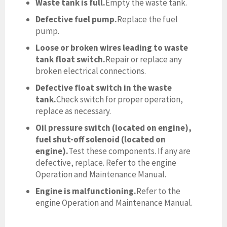
Waste tank is full.
Empty the waste tank.
Defective fuel pump.
Replace the fuel
pump.
Loose or broken wires leading to waste
tank float switch.
Repair or replace any
broken electrical connections.
Defective float switch in the waste
tank.
Check switch for proper operation,
replace as necessary.
Oil pressure switch (located on engine),
fuel shut-off solenoid (located on
engine).
Test these components. If any are
defective, replace. Refer to the engine
Operation and Maintenance Manual.
Engine is malfunctioning.
Refer to the
engine Operation and Maintenance Manual.