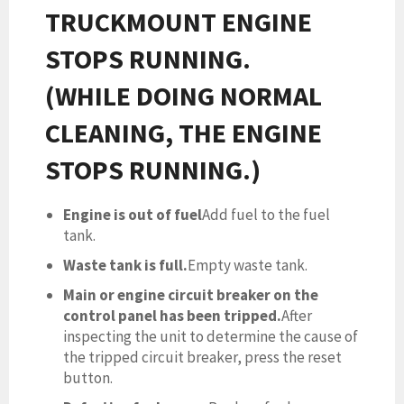
TRUCKMOUNT ENGINE
STOPS RUNNING.
(WHILE DOING NORMAL
CLEANING, THE ENGINE
STOPS RUNNING.)
Engine is out of fuel
Add fuel to the fuel
tank.
Waste tank is full.
Empty waste tank.
Main or engine circuit breaker on the
control panel has been tripped.
After
inspecting the unit to determine the cause of
the tripped circuit breaker, press the reset
button.