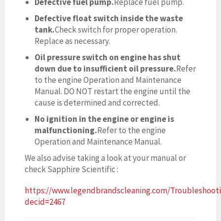
Defective fuel pump.
Replace fuel pump.
Defective float switch inside the waste
tank.
Check switch for proper operation.
Replace as necessary.
Oil pressure switch on engine has shut
down due to insufficient oil pressure.
Refer
to the engine Operation and Maintenance
Manual. DO NOT restart the engine until the
cause is determined and corrected.
No ignition in the engine or engine is
malfunctioning.
Refer to the engine
Operation and Maintenance Manual.
We also advise taking a look at your manual or
check Sapphire Scientific :
https://www.legendbrandscleaning.com/Troubleshoot
decid=2467