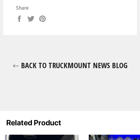
Share
Share
Tweet
Pin
on
on
on
Facebook
Twitter
Pinterest
BACK TO TRUCKMOUNT NEWS BLOG
Related Product