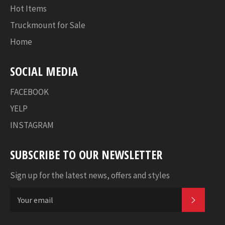
Hot Items
Truckmount for Sale
Home
SOCIAL MEDIA
FACEBOOK
YELP
INSTAGRAM
SUBSCRIBE TO OUR NEWSLETTER
Sign up for the latest news, offers and styles
SUBSC