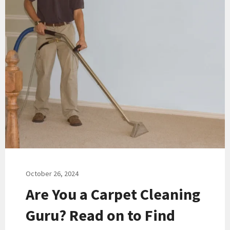
October 26, 2024
Are You a Carpet Cleaning
Guru? Read on to Find