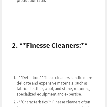
production rates.
2. **Finesse Cleaners:**
- **Definition:** These cleaners handle more
delicate and expensive materials, such as
fabrics, leather, wool, and stone, requiring
specialized equipment and expertise.
- **Characteristics:** Finesse cleaners often