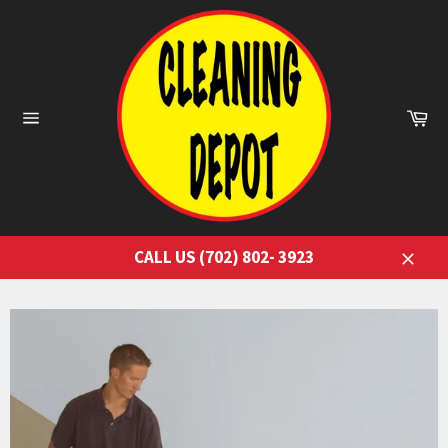
Skip
to
content
Ca
Site
navigation
CALL US (702) 802- 3923
Close