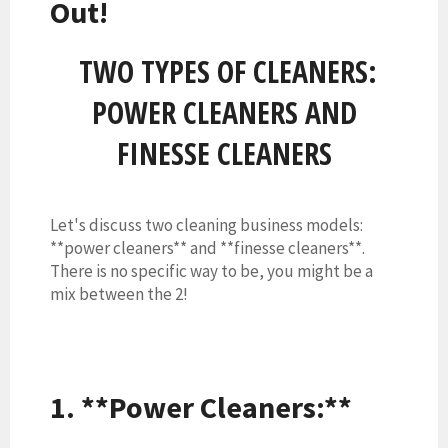
Out!
TWO TYPES OF CLEANERS:
POWER CLEANERS AND
FINESSE CLEANERS
Let's discuss two cleaning business models:
**power cleaners** and **finesse cleaners**.
There is no specific way to be, you might be a
mix between the 2!
1. **Power Cleaners:**