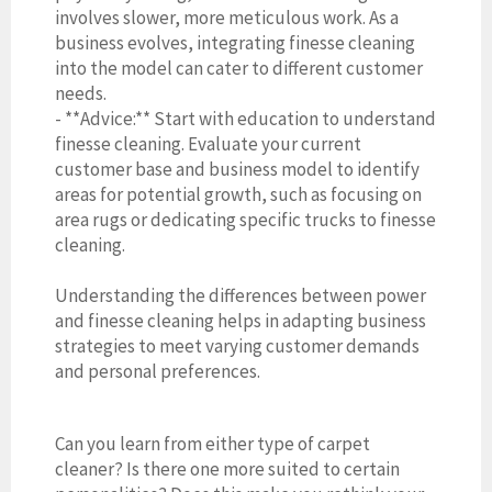
involves slower, more meticulous work. As a
business evolves, integrating finesse cleaning
into the model can cater to different customer
needs.
- **Advice:** Start with education to understand
finesse cleaning. Evaluate your current
customer base and business model to identify
areas for potential growth, such as focusing on
area rugs or dedicating specific trucks to finesse
cleaning.
Understanding the differences between power
and finesse cleaning helps in adapting business
strategies to meet varying customer demands
and personal preferences.
Can you learn from either type of carpet
cleaner? Is there one more suited to certain