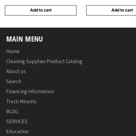
Add to cart
Add to cart
MAIN MENU
Home
Cleaning Supplies Product Catalog
About us
Search
Financing Information
Truck Mounts
BLOG
SERVICES
Education