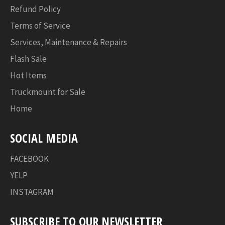
Refund Policy
Terms of Service
Services, Maintenance & Repairs
Flash Sale
Hot Items
Truckmount for Sale
Home
SOCIAL MEDIA
FACEBOOK
YELP
INSTAGRAM
SUBSCRIBE TO OUR NEWSLETTER