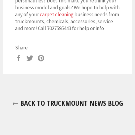
personalities? Does this make you rethink your
business model and goals? We hope to help with
any of your
carpet cleaning
business needs from
truckmounts, chemicals, accessories, service
and more! Call 7027595443 for help or info
Share
Share
Tweet
Pin
on
on
on
Facebook
Twitter
Pinterest
BACK TO TRUCKMOUNT NEWS BLOG