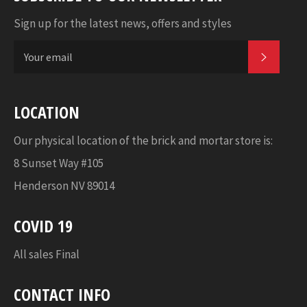
Sign up for the latest news, offers and styles
SUBSC
LOCATION
Our physical location of the brick and mortar store is:
8 Sunset Way #105
Henderson NV 89014
COVID 19
All sales Final
CONTACT INFO