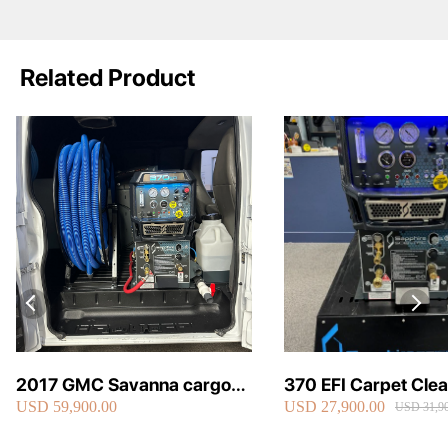
Related Product
2017 GMC Savanna cargo
370 EFI Carpet Cle
USD 59,900.00
USD 27,900.00
van carpet cleaning van fully
Truckmount
USD 31,90
loaded