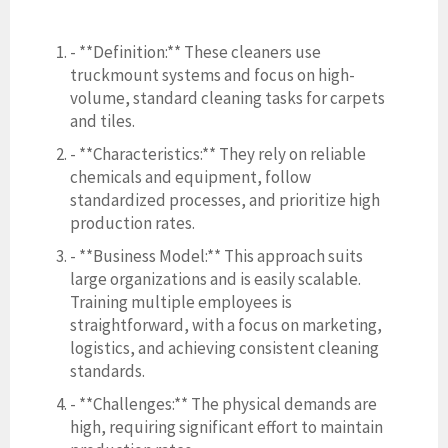
- **Definition:** These cleaners use
truckmount systems and focus on high-
volume, standard cleaning tasks for carpets
and tiles.
- **Characteristics:** They rely on reliable
chemicals and equipment, follow
standardized processes, and prioritize high
production rates.
- **Business Model:** This approach suits
large organizations and is easily scalable.
Training multiple employees is
straightforward, with a focus on marketing,
logistics, and achieving consistent cleaning
standards.
- **Challenges:** The physical demands are
high, requiring significant effort to maintain