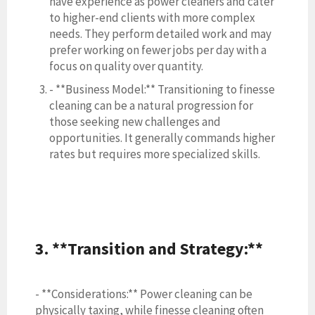
have experience as power cleaners and cater
to higher-end clients with more complex
needs. They perform detailed work and may
prefer working on fewer jobs per day with a
focus on quality over quantity.
- **Business Model:** Transitioning to finesse
cleaning can be a natural progression for
those seeking new challenges and
opportunities. It generally commands higher
rates but requires more specialized skills.
3. **Transition and Strategy:**
- **Considerations:** Power cleaning can be
physically taxing, while finesse cleaning often