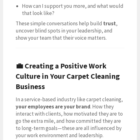
How can I support you more, and what would
that look like?
These simple conversations help build
trust
,
uncover blind spots in your leadership, and
show your team that their voice matters.
💼 Creating a Positive Work
Culture in Your Carpet Cleaning
Business
In a service-based industry like carpet cleaning,
your employees are your brand
. How they
interact with clients, how motivated they are to
go the extra mile, and how committed they are
to long-term goals—these are all influenced by
your work environment and leadership.