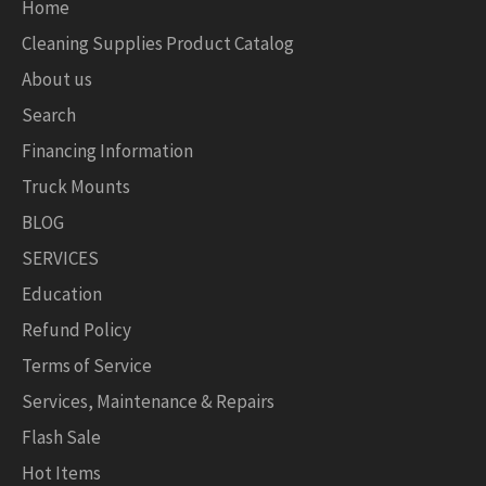
Home
Cleaning Supplies Product Catalog
About us
Search
Financing Information
Truck Mounts
BLOG
SERVICES
Education
Refund Policy
Terms of Service
Services, Maintenance & Repairs
Flash Sale
Hot Items