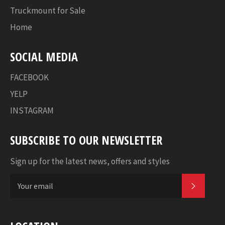
Truckmount for Sale
Home
SOCIAL MEDIA
FACEBOOK
YELP
INSTAGRAM
SUBSCRIBE TO OUR NEWSLETTER
Sign up for the latest news, offers and styles
SUBSC