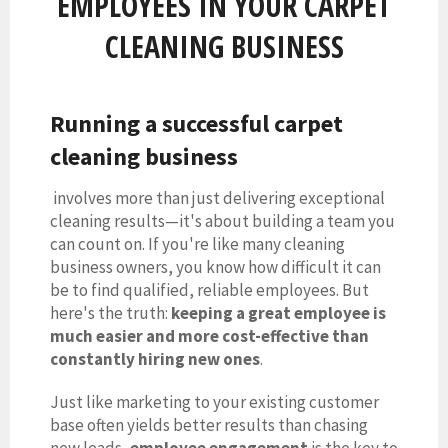
EMPLOYEES IN YOUR CARPET
CLEANING BUSINESS
Running a successful
carpet
cleaning business
involves more than just delivering exceptional
cleaning results—it's about building a team you
can count on. If you're like many cleaning
business owners, you know how difficult it can
be to find qualified, reliable employees. But
here's the truth:
keeping a great employee is
much easier and more cost-effective than
constantly hiring new ones
.
Just like marketing to your existing customer
base often yields better results than chasing
new leads,
employee engagement
is the key to