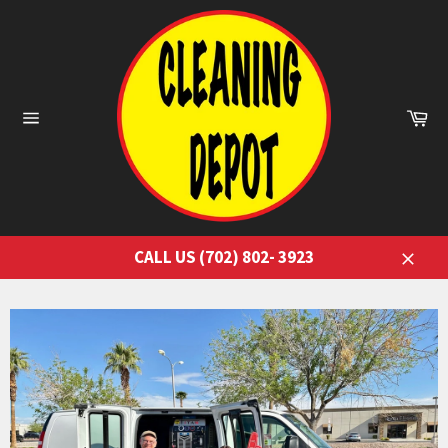
Skip
to
content
Ca
Site
navigation
CALL US (702) 802- 3923
Close