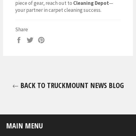
piece of gear, reach out to
Cleaning Depot
—
your partner in carpet cleaning success.
Share
Share
Tweet
Pin
on
on
on
Facebook
Twitter
Pinterest
BACK TO TRUCKMOUNT NEWS BLOG
MAIN MENU