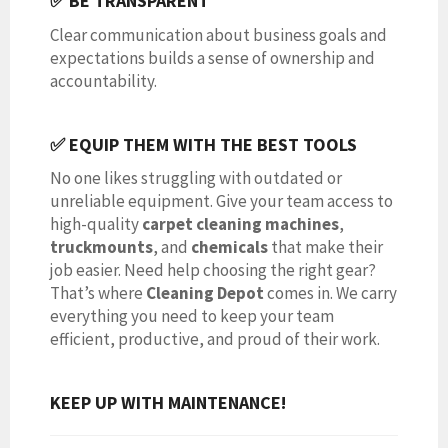
✅ BE TRANSPARENT
Clear communication about business goals and
expectations builds a sense of ownership and
accountability.
✅ EQUIP THEM WITH THE BEST TOOLS
No one likes struggling with outdated or
unreliable equipment. Give your team access to
high-quality
carpet cleaning machines
,
truckmounts
, and
chemicals
that make their
job easier. Need help choosing the right gear?
That’s where
Cleaning Depot
comes in. We carry
everything you need to keep your team
efficient, productive, and proud of their work.
KEEP UP WITH MAINTENANCE!