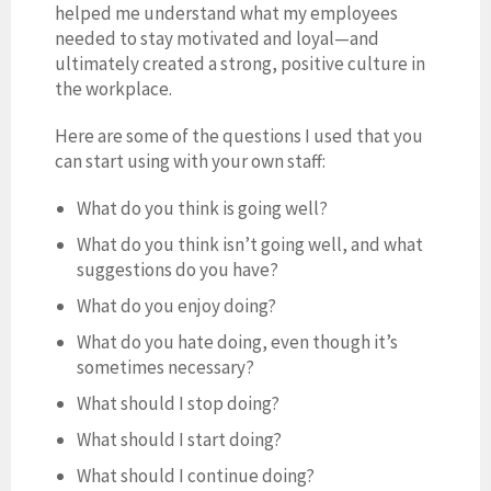
helped me understand what my employees
needed to stay motivated and loyal—and
ultimately created a strong, positive culture in
the workplace.
Here are some of the questions I used that you
can start using with your own staff:
What do you think is going well?
What do you think isn’t going well, and what
suggestions do you have?
What do you enjoy doing?
What do you hate doing, even though it’s
sometimes necessary?
What should I stop doing?
What should I start doing?
What should I continue doing?