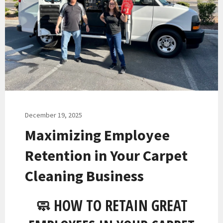
December 19, 2025
Maximizing Employee
Retention in Your Carpet
Cleaning Business
🧼 HOW TO RETAIN GREAT