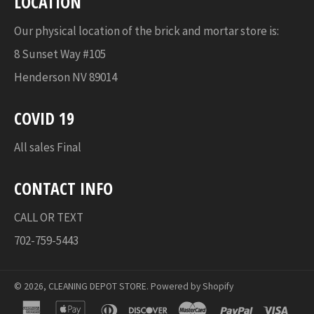
LOCATION
Our physical location of the brick and mortar store is:
8 Sunset Way #105
Henderson NV 89014
COVID 19
All sales Final
CONTACT INFO
CALL OR TEXT
702-759-5443
© 2026,
CLEANING DEPOT STORE
.
Powered by Shopify
american
apple
diners
discover
master
paypal
visa