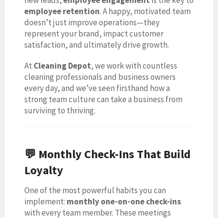
employee retention
. A happy, motivated team
doesn’t just improve operations—they
represent your brand, impact customer
satisfaction, and ultimately drive growth.
At
Cleaning Depot
, we work with countless
cleaning professionals and business owners
every day, and we’ve seen firsthand how a
strong team culture can take a business from
surviving to thriving.
💬 Monthly Check-Ins That Build
Loyalty
One of the most powerful habits you can
implement:
monthly one-on-one check-ins
with every team member. These meetings