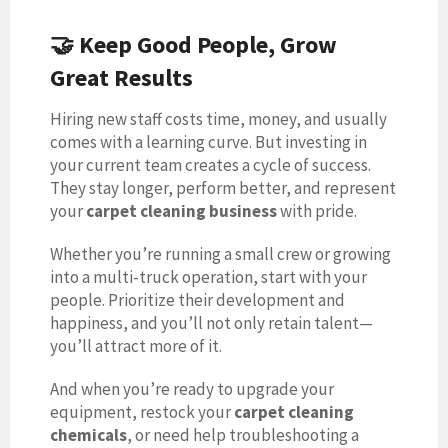
🤝 Keep Good People, Grow
Great Results
Hiring new staff costs time, money, and usually
comes with a learning curve. But investing in
your current team creates a cycle of success.
They stay longer, perform better, and represent
your
carpet cleaning business
with pride.
Whether you’re running a small crew or growing
into a multi-truck operation, start with your
people. Prioritize their development and
happiness, and you’ll not only retain talent—
you’ll attract more of it.
And when you’re ready to upgrade your
equipment, restock your
carpet cleaning
chemicals
, or need help troubleshooting a