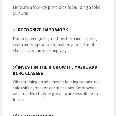
Here are a few key principles to building a solid
culture:
✅ RECOGNIZE HARD WORK
Publicly recognize great performance during
team meetings or with small rewards. Simple
shout-outs can go a long way.
✅ INVEST IN THEIR GROWTH, MAYBE ADD
IICRC CLASSES
Offer training on advanced cleaning techniques,
sales skills, or even certifications. Employees
who feel like they’re growing are less likely to
leave.