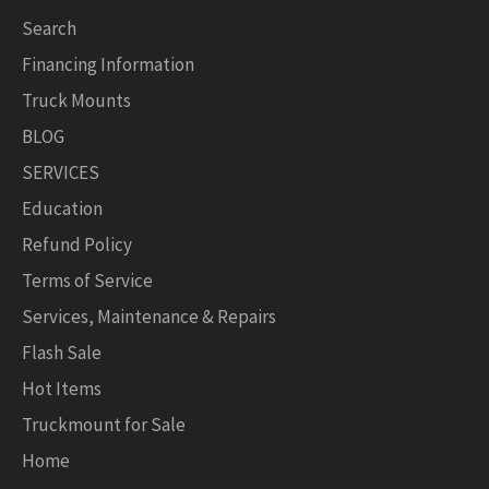
Search
Financing Information
Truck Mounts
BLOG
SERVICES
Education
Refund Policy
Terms of Service
Services, Maintenance & Repairs
Flash Sale
Hot Items
Truckmount for Sale
Home