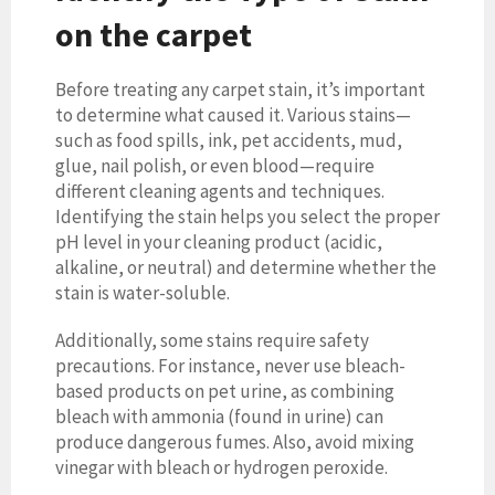
on the carpet
Before treating any carpet stain, it’s important
to determine what caused it. Various stains—
such as food spills, ink, pet accidents, mud,
glue, nail polish, or even blood—require
different cleaning agents and techniques.
Identifying the stain helps you select the proper
pH level in your cleaning product (acidic,
alkaline, or neutral) and determine whether the
stain is water-soluble.
Additionally, some stains require safety
precautions. For instance, never use bleach-
based products on pet urine, as combining
bleach with ammonia (found in urine) can
produce dangerous fumes. Also, avoid mixing
vinegar with bleach or hydrogen peroxide.