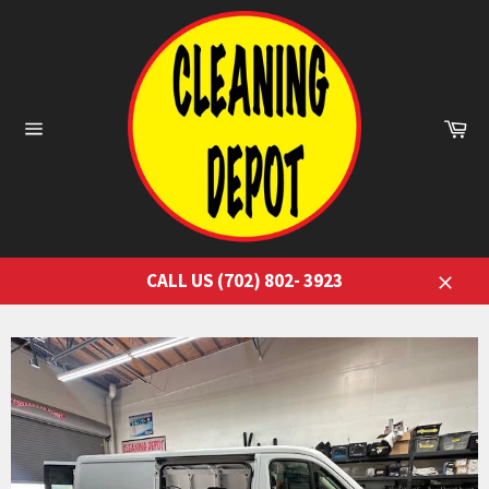
Skip
to
content
Ca
Site
navigation
CALL US (702) 802- 3923
Close