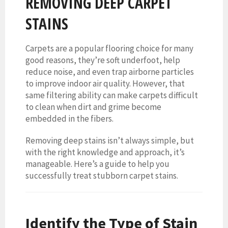
REMOVING DEEP CARPET
STAINS
Carpets are a popular flooring choice for many
good reasons, they’re soft underfoot, help
reduce noise, and even trap airborne particles
to improve indoor air quality. However, that
same filtering ability can make carpets difficult
to clean when dirt and grime become
embedded in the fibers.
Removing deep stains isn’t always simple, but
with the right knowledge and approach, it’s
manageable. Here’s a guide to help you
successfully treat stubborn carpet stains.
Identify the Type of Stain