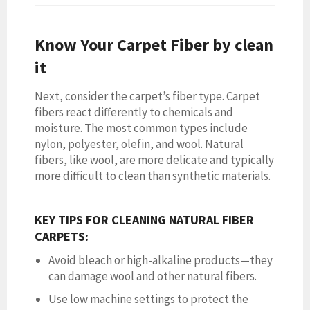
Know Your Carpet Fiber by clean
it
Next, consider the carpet’s fiber type. Carpet
fibers react differently to chemicals and
moisture. The most common types include
nylon, polyester, olefin, and wool. Natural
fibers, like wool, are more delicate and typically
more difficult to clean than synthetic materials.
KEY TIPS FOR CLEANING NATURAL FIBER
CARPETS:
Avoid bleach or high-alkaline products—they
can damage wool and other natural fibers.
Use low machine settings to protect the