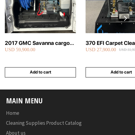
2017 GMC Savanna cargo
370 EFI Carpet Cle
USD 59,900.00
USD 27,900.00
van carpet cleaning van fully
Truckmount
USD 31,90
loaded
Add to cart
Add to cart
MAIN MENU
Home
Cleaning Supplies Product Catalog
About us