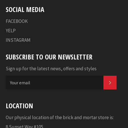
SOCIAL MEDIA
FACEBOOK
YELP
INSTAGRAM
SUBSCRIBE TO OUR NEWSLETTER
Sign up for the latest news, offers and styles
SUBSC
LOCATION
Our physical location of the brick and mortar store is:
8 Sunset Way #105