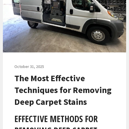
October 31, 2025
The Most Effective
Techniques for Removing
Deep Carpet Stains
EFFECTIVE METHODS FOR