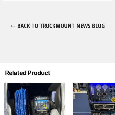
BACK TO TRUCKMOUNT NEWS BLOG
Related Product