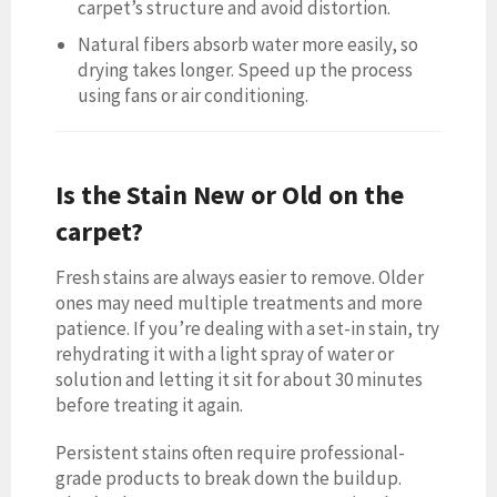
carpet’s structure and avoid distortion.
Natural fibers absorb water more easily, so
drying takes longer. Speed up the process
using fans or air conditioning.
Is the Stain New or Old on the
carpet?
Fresh stains are always easier to remove. Older
ones may need multiple treatments and more
patience. If you’re dealing with a set-in stain, try
rehydrating it with a light spray of water or
solution and letting it sit for about 30 minutes
before treating it again.
Persistent stains often require professional-
grade products to break down the buildup.