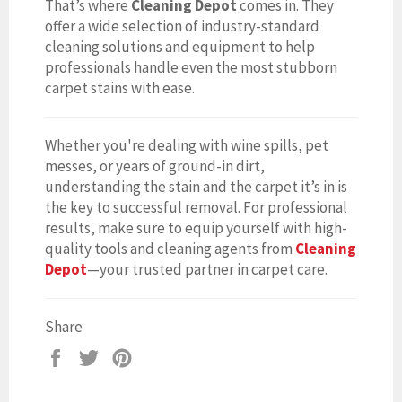
That’s where
Cleaning Depot
comes in. They
offer a wide selection of industry-standard
cleaning solutions and equipment to help
professionals handle even the most stubborn
carpet stains with ease.
Whether you're dealing with wine spills, pet
messes, or years of ground-in dirt,
understanding the stain and the carpet it’s in is
the key to successful removal. For professional
results, make sure to equip yourself with high-
quality tools and cleaning agents from
Cleaning
Depot
—your trusted partner in carpet care.
Share
Share
Tweet
Pin
on
on
on
Facebook
Twitter
Pinterest