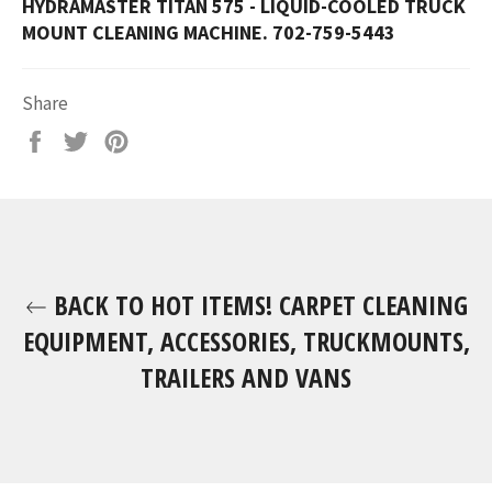
HYDRAMASTER TITAN 575 - LIQUID-COOLED TRUCK
MOUNT CLEANING MACHINE. 702-759-5443
Share
Share
Tweet
Pin
on
on
on
Facebook
Twitter
Pinterest
BACK TO HOT ITEMS! CARPET CLEANING
EQUIPMENT, ACCESSORIES, TRUCKMOUNTS,
TRAILERS AND VANS