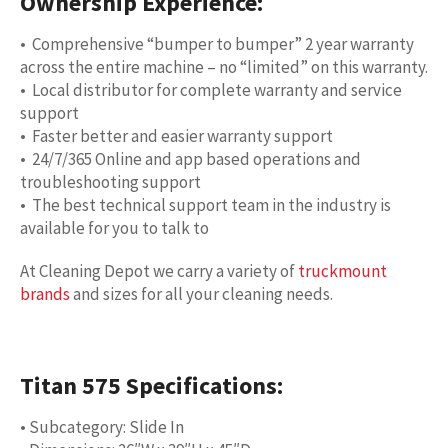
Ownership Experience:
• Comprehensive “bumper to bumper” 2 year warranty
across the entire machine – no “limited” on this warranty.
• Local distributor for complete warranty and service
support
• Faster better and easier warranty support
• 24/7/365 Online and app based operations and
troubleshooting support
• The best technical support team in the industry is
available for you to talk to
At Cleaning Depot we carry a variety of
truckmount
brands
and sizes for all your cleaning needs.
Titan 575 Specifications:
• Subcategory: Slide In