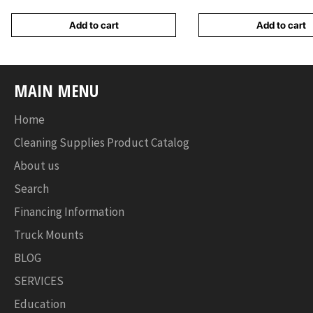
Add to cart
Add to cart
MAIN MENU
Home
Cleaning Supplies Product Catalog
About us
Search
Financing Information
Truck Mounts
BLOG
SERVICES
Education