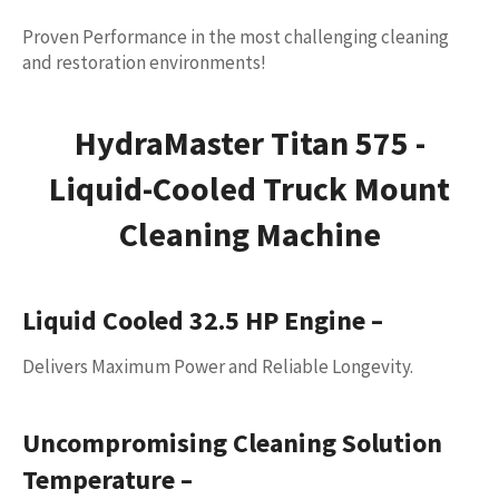
Proven Performance in the most challenging cleaning
and restoration environments!
HydraMaster Titan 575 -
Liquid-Cooled Truck Mount
Cleaning Machine
Liquid Cooled 32.5 HP Engine
–
Delivers Maximum Power and Reliable Longevity.
Uncompromising Cleaning Solution
Temperature
–