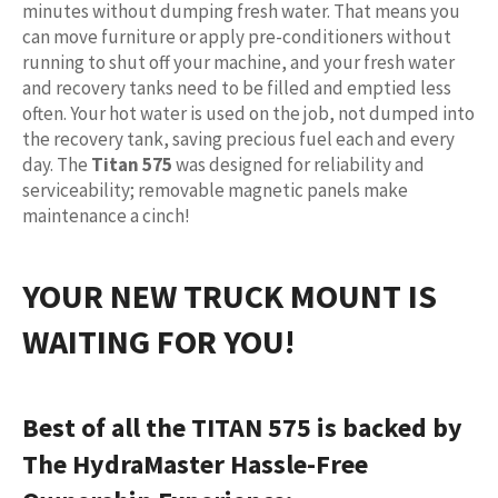
minutes without dumping fresh water. That means you
can move furniture or apply pre-conditioners without
running to shut off your machine, and your fresh water
and recovery tanks need to be filled and emptied less
often. Your hot water is used on the job, not dumped into
the recovery tank, saving precious fuel each and every
day. The
Titan 575
was designed for reliability and
serviceability; removable magnetic panels make
maintenance a cinch!
YOUR NEW TRUCK MOUNT IS
WAITING FOR YOU!
Best of all the TITAN 575 is backed by
The HydraMaster Hassle-Free