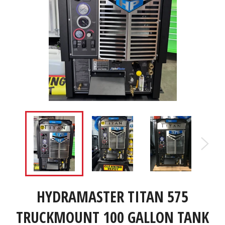
HYDRAMASTER TITAN 575
TRUCKMOUNT 100 GALLON TANK