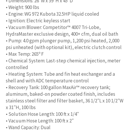
• Dimensions: 26″W x 39″H x 45″D
• Weight: 900 lbs
• Engine: WG 972 Kubota 32.5HP liquid cooled
• Ignition: Electric keyless start
• Vacuum Blower: Competitor™ 4007 Tri-Lobe,
HydraMaster exclusive design, 400+ cfm, dual oil bath
• Pump: 4.0 gpm plunger pump, 1,200 psi heated, 2,000
psi unheated (with optional kit), electric clutch control
• Max Temp: 265º F
• Chemical System: Last-step chemical injection, meter
controlled
• Heating System: Tube and fin heat exchanger and a
shell and with ADC temperature control
• Recovery Tank: 100 gallon MaxAir™ recovery tank;
aluminum, baked-on powder coated finish, includes
stainless steel filter and filter basket, 36 1/2″L x 10 1/2″W
x 31″H, 100 lbs
• Solution Hose Length: 100 ft x 1/4″
• Vacuum Hose Length: 100 ft x 2″
• Wand Capacity: Dual