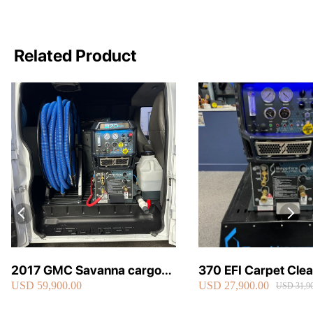
Related Product
2017 GMC Savanna cargo
370 EFI Carpet Cle
USD 59,900.00
USD 27,900.00
van carpet cleaning van fully
Truckmount
USD 31,90
loaded