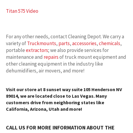
Titan 575 Video
For any other needs, contact Cleaning Depot. We carry a
variety of
Truckmounts
,
parts
,
accessories
,
chemicals
,
portable
extractors
; we also provide services for
maintenance and
repairs
of truck mount equipment and
other cleaning equipment in the industry like
dehumidifiers, air movers, and more!
Visit our store at 8 sunset way suite 105 Henderson NV
89014, we are located close to Las Vegas. Many
customers drive from neighboring states like
California, Arizona, Utah and more!
CALL US FOR MORE INFORMATION ABOUT THE