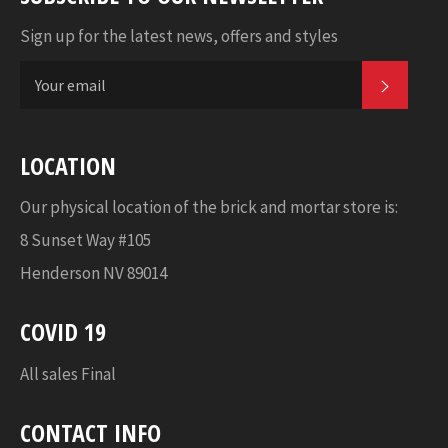
Sign up for the latest news, offers and styles
SUBSC
LOCATION
Our physical location of the brick and mortar store is:
8 Sunset Way #105
Henderson NV 89014
COVID 19
All sales Final
CONTACT INFO