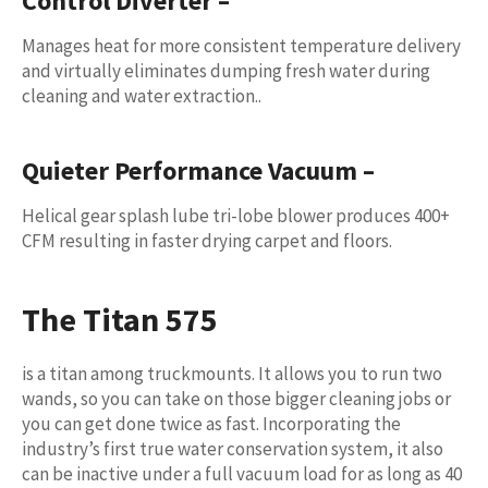
Control Diverter
–
Manages heat for more consistent temperature delivery
and virtually eliminates dumping fresh water during
cleaning and water extraction..
Quieter Performance Vacuum
–
Helical gear splash lube tri-lobe blower produces 400+
CFM resulting in faster drying carpet and floors.
The
Titan 575
is a titan among truckmounts. It allows you to run two
wands, so you can take on those bigger cleaning jobs or
you can get done twice as fast. Incorporating the
industry’s first true water conservation system, it also
can be inactive under a full vacuum load for as long as 40