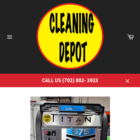
Skip
to
content
Ca
Site
navigation
CALL US (702) 802- 3923
Close