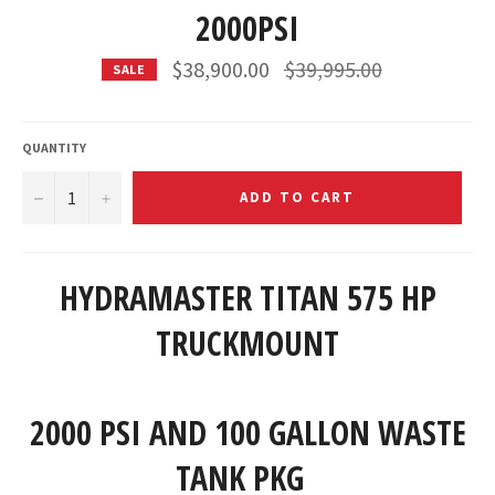
2000PSI
Regular
$38,900.00
$39,995.00
SALE
price
QUANTITY
−
+
ADD TO CART
HYDRAMASTER TITAN 575 HP
TRUCKMOUNT
2000 PSI AND 100 GALLON WASTE
TANK PKG