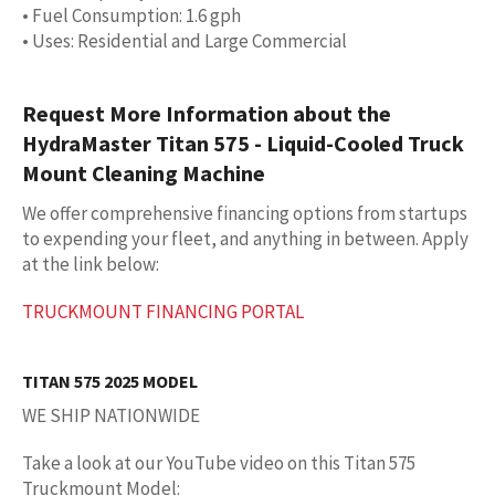
• Fuel Consumption: 1.6 gph
• Uses: Residential and Large Commercial
Request More Information about the
HydraMaster Titan 575 - Liquid-Cooled Truck
Mount Cleaning Machine
We offer comprehensive financing options from startups
to expending your fleet, and anything in between. Apply
at the link below:
TRUCKMOUNT FINANCING PORTAL
TITAN 575 2025 MODEL
WE SHIP NATIONWIDE
Take a look at our YouTube video on this Titan 575
Truckmount Model: