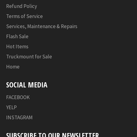
Refund Policy
Terms of Service
Services, Maintenance & Repairs
Flash Sale
Hot Items
Truckmount for Sale
Home
SOCIAL MEDIA
FACEBOOK
YELP
INSTAGRAM
SUBSCRIBE TO OUR NEWSLETTER