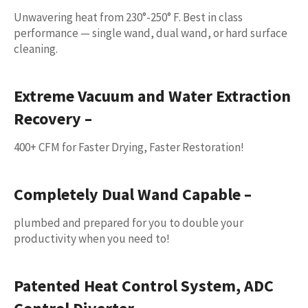
Unwavering heat from 230°-250° F. Best in class
performance — single wand, dual wand, or hard surface
cleaning.
Extreme Vacuum and Water Extraction
Recovery –
400+ CFM for Faster Drying, Faster Restoration!
Completely Dual Wand Capable
–
plumbed and prepared for you to double your
productivity when you need to!
Patented Heat Control System, ADC