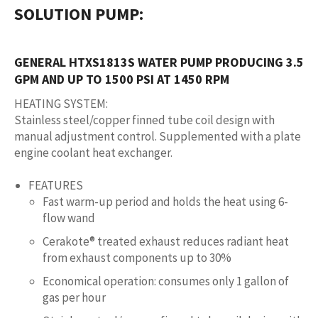
SOLUTION PUMP
:
GENERAL HTXS1813S WATER PUMP PRODUCING 3.5
GPM AND UP TO 1500 PSI AT 1450 RPM
HEATING SYSTEM
:
Stainless steel/copper finned tube coil design with
manual adjustment control. Supplemented with a plate
engine coolant heat exchanger.
FEATURES
Fast warm-up period and holds the heat using 6-
flow wand
Cerakote® treated exhaust reduces radiant heat
from exhaust components up to 30%
Economical operation: consumes only 1 gallon of
gas per hour