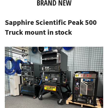
BRAND NEW
Sapphire Scientific Peak 500
Truck mount in stock