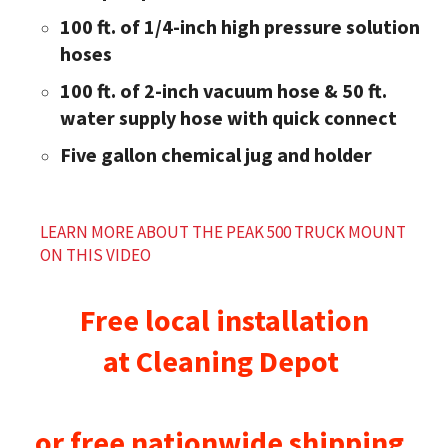
100 ft. of 1/4-inch high pressure solution
hoses
100 ft. of 2-inch vacuum hose & 50 ft.
water supply hose with quick connect
Five gallon chemical jug and holder
LEARN MORE ABOUT THE PEAK 500 TRUCK MOUNT
ON THIS VIDEO
Free local installation
at
Cleaning Depot
or free nationwide shipping.