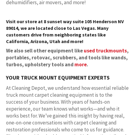
dehumidifiers, air movers, and more!
Visit our store at 8 sunset way suite 105 Henderson NV
89014, we are located close to Las Vegas. Many
customers drive from neighboring states like
California, Arizona, Utah and more!
We also sell other equipment like
used truckmounts
,
portables, rotovac, scrubbers, and tools like wands,
turbos, upholstery tools and
more
.
YOUR TRUCK MOUNT EQUIPMENT EXPERTS
At Cleaning Depot, we understand how essential reliable
truck mount carpet cleaning equipment is to the
success of your business. With years of hands-on
experience, our team knows what works—and who it
works best for. We’ve gained this insight by having real,
one-on-one conversations with carpet cleaning and
restoration professionals who come to us for guidance.