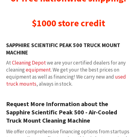
$1000 store credit
SAPPHIRE SCIENTIFIC PEAK 500 TRUCK MOUNT
MACHINE
At
Cleaning Depot
we are your certified dealers for any
cleaning
equipment
. We get your the best prices on
equipment as well as financing! We carry new and
used
truck mounts
, always in stock.
Request More Information about the
Sapphire Scientific Peak 500 - Air-Cooled
Truck Mount Cleaning Machine
We offer comprehensive financing options from startups