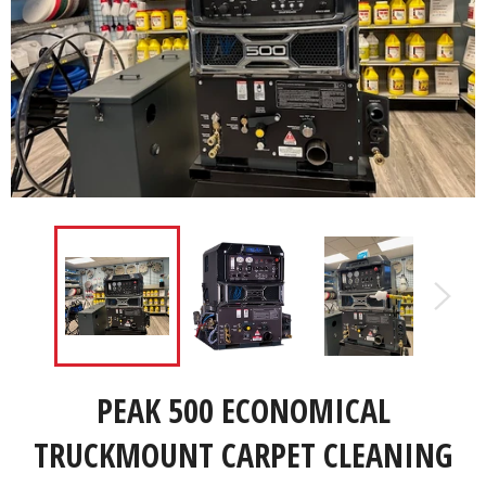
PEAK 500 ECONOMICAL
TRUCKMOUNT CARPET CLEANING