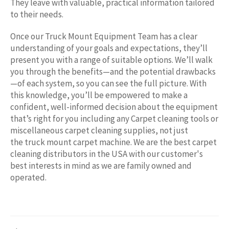
They leave with valuable, practical information tailored
to their needs.
Once our Truck Mount Equipment Team has a clear
understanding of your goals and expectations, they’ll
present you with a range of suitable options. We’ll walk
you through the benefits—and the potential drawbacks
—of each system, so you can see the full picture. With
this knowledge, you’ll be empowered to make a
confident, well-informed decision about the equipment
that’s right for you including any
Carpet cleaning tools or
miscellaneous carpet cleaning supplies, not just
the truck mount carpet machine. We are the best carpet
cleaning distributors in the USA with our customer's
best interests in mind as we are family owned and
operated.