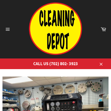
Skip
to
content
Ca
Site
navigation
CALL US (702) 802- 3923
Close