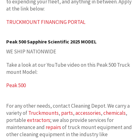
to expending your fleet, and anything in between. Apply
at the link below:
TRUCKMOUNT FINANCING PORTAL
Peak 500 Sapphire Scientific 2025 MODEL
WE SHIP NATIONWIDE
Take a look at our YouTube video on this Peak 500 Truck
mount Model:
Peak 500
For any other needs, contact Cleaning Depot. We carry a
variety of
Truckmounts
,
parts
,
accessories
,
chemicals
,
portable
extractors
; we also provide services for
maintenance and
repairs
of truck mount equipment and
other cleaning equipment in the industry like