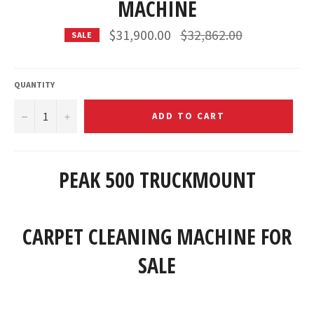
MACHINE
Regular
$31,900.00
$32,862.00
SALE
price
QUANTITY
−
+
ADD TO CART
PEAK 500 TRUCKMOUNT
CARPET CLEANING MACHINE FOR
SALE