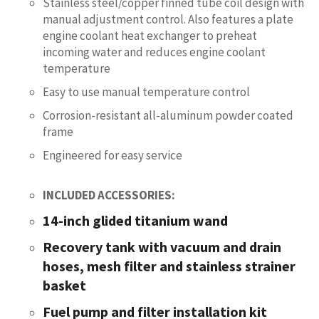
Stainless steel/copper finned tube coil design with
manual adjustment control. Also features a plate
engine coolant heat exchanger to preheat
incoming water and reduces engine coolant
temperature
Easy to use manual temperature control
Corrosion-resistant all-aluminum powder coated
frame
Engineered for easy service
INCLUDED ACCESSORIES:
14-inch glided titanium wand
Recovery tank with vacuum and drain
hoses, mesh filter and stainless strainer
basket
Fuel pump and filter installation kit