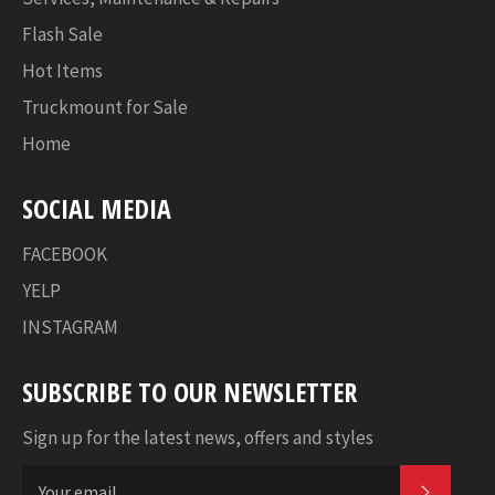
Flash Sale
Hot Items
Truckmount for Sale
Home
SOCIAL MEDIA
FACEBOOK
YELP
INSTAGRAM
SUBSCRIBE TO OUR NEWSLETTER
Sign up for the latest news, offers and styles
SUBSC