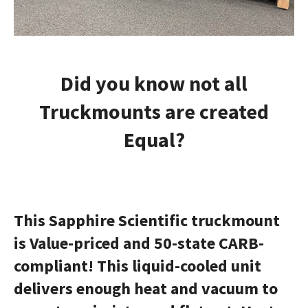
Did you know not all
Truckmounts are created
Equal?
This Sapphire Scientific
truckmount
is Value-priced and 50-state CARB-
compliant! This liquid-cooled unit
delivers enough heat and vacuum to