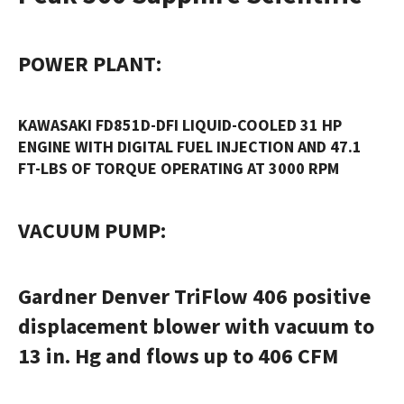
POWER PLANT
:
KAWASAKI FD851D-DFI LIQUID-COOLED 31 HP
ENGINE WITH DIGITAL FUEL INJECTION AND 47.1
FT-LBS OF TORQUE OPERATING AT 3000 RPM
VACUUM PUMP
:
Gardner Denver TriFlow 406 positive
displacement blower with vacuum to
13 in. Hg and flows up to 406 CFM