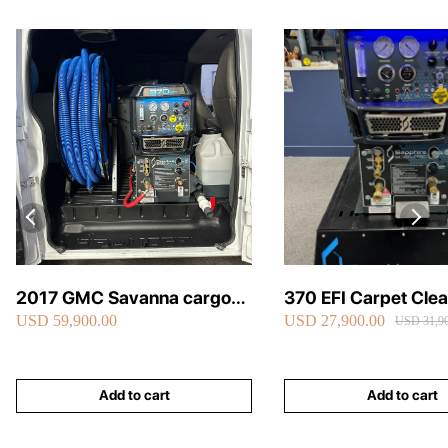
2017 GMC Savanna cargo
370 EFI Carpet Cle
USD 59,900.00
USD 27,900.00
van carpet cleaning van fully
Truckmount
USD 31,90
loaded
Add to cart
Add to cart