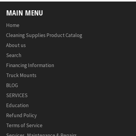
MAIN MENU
Home
Cleaning Supplies Product Catalog
About us
Search
Financing Information
Truck Mounts
BLOG
SERVICES
Education
Refund Policy
Terms of Service
Services, Maintenance & Repairs