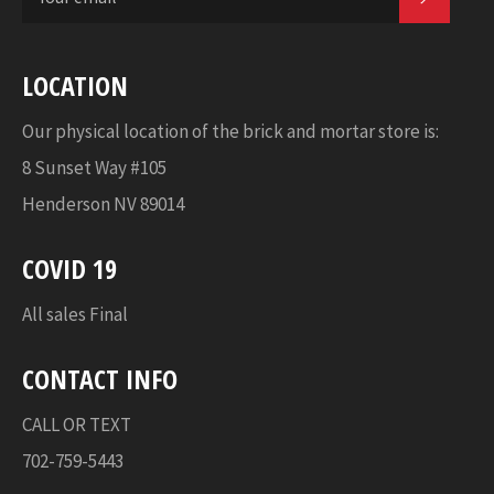
LOCATION
Our physical location of the brick and mortar store is:
8 Sunset Way #105
Henderson NV 89014
COVID 19
All sales Final
CONTACT INFO
CALL OR TEXT
702-759-5443