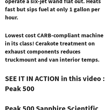
operate a six-jet wand flat out. Heats
fast but sips fuel at only 1 gallon per
hour.
Lowest cost CARB-compliant machine
in its class! Cerakote treatment on
exhaust components reduces
truckmount
and van interior temps.
SEE IT IN ACTION in this video :
Peak 500
Peak 500
Sapphire Scientific