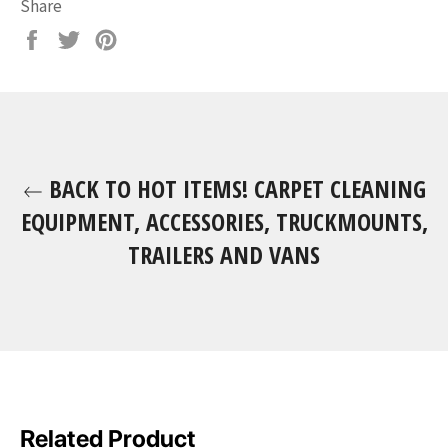
Share
Share
Tweet
Pin
on
on
on
Facebook
Twitter
Pinterest
BACK TO HOT ITEMS! CARPET CLEANING
EQUIPMENT, ACCESSORIES, TRUCKMOUNTS,
TRAILERS AND VANS
Related Product