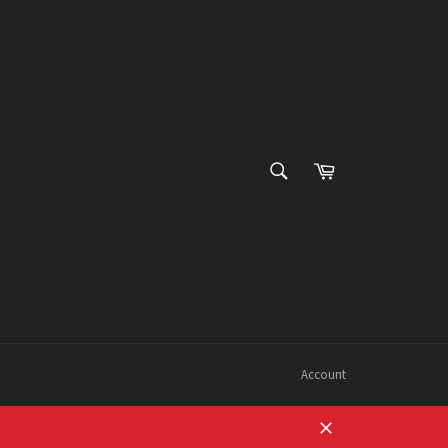
SEARCH
Cart
Search
Account