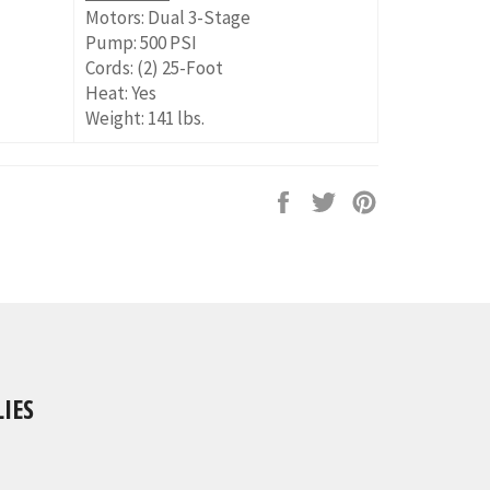
Motors: Dual 3-Stage
Pump: 500 PSI
Cords: (2) 25-Foot
Heat: Yes
Weight: 141 lbs.
Share
Tweet
Pin
on
on
on
Facebook
Twitter
Pinterest
IES