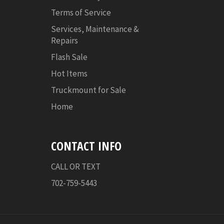
Terms of Service
Services, Maintenance &
Repairs
Flash Sale
Hot Items
Truckmount for Sale
Home
CONTACT INFO
CALL OR TEXT
702-759-5443