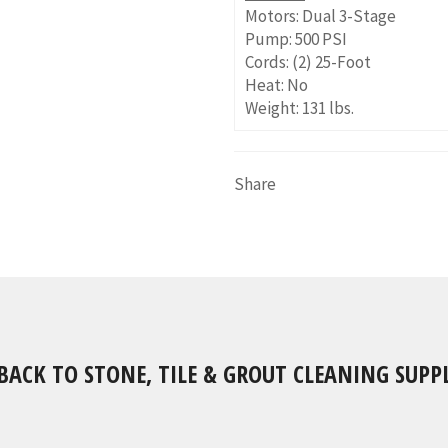
Motors: Dual 3-Stage
Pump: 500 PSI
Cords: (2) 25-Foot
Heat: No
Weight: 131 lbs.
Share
BACK TO STONE, TILE & GROUT CLEANING SUPPL