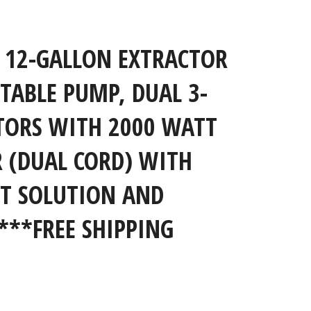
Close
 12-GALLON EXTRACTOR
STABLE PUMP, DUAL 3-
TORS WITH 2000 WATT
R (DUAL CORD) WITH
T SOLUTION AND
***FREE SHIPPING