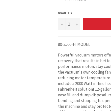
QUANTITY
−
+
80-3500-H MODEL
Powerful vacuum motors offer u
recovery that results in bette
performance motors stay cool 
the vacuum's own cooling fans
reducing motor temperature 
include a 2000 Watt in-line he
Fahrenheit solution! 12-gallo
easy fill and dump disposal, 
bending and stooping to opera
the machine and stay protected