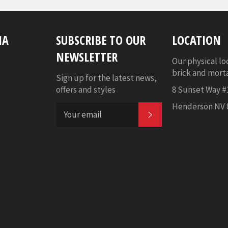
IA
SUBSCRIBE TO OUR
LOCATION
NEWSLETTER
Our physical lo
brick and mortar
Sign up for the latest news,
offers and styles
8 Sunset Way #
Henderson NV 
SUBSCRIBE