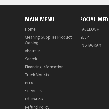
MAIN MENU
SOCIAL MED
Home
FACEBOOK
Cleaning Supplies Product
YELP
Catalog
INSTAGRAM
About us
Search
Financing Information
Truck Mounts
BLOG
SERVICES
Education
Refund Policy