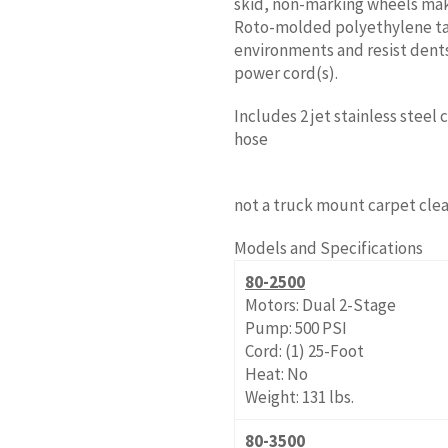
skid, non-marking wheels make
Roto-molded polyethylene ta
environments and resist dents
power cord(s).
Includes 2 jet stainless steel
hose
not a truck mount carpet clea
Models and Specifications
80-2500
Motors: Dual 2-Stage
Pump: 500 PSI
Cord: (1) 25-Foot
Heat: No
Weight: 131 lbs.
80-3500