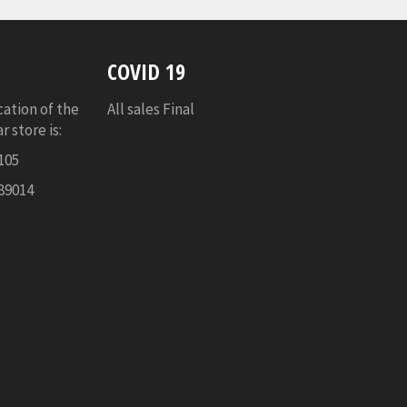
COVID 19
cation of the
All sales Final
 store is:
105
89014