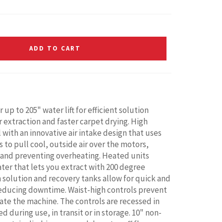
ADD TO CART
p to 205" water lift for efficient solution
r extraction and faster carpet drying. High
with an innovative air intake design that uses
 to pull cool, outside air over the motors,
and preventing overheating. Heated units
ater that lets you extract with 200 degree
n solution and recovery tanks allow for quick and
reducing downtime. Waist-high controls prevent
te the machine. The controls are recessed in
 during use, in transit or in storage. 10" non-