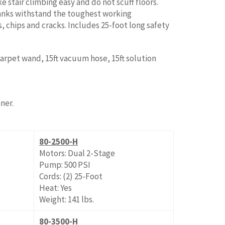
 stair climbing easy and do not scuff floors.
nks withstand the toughest working
, chips and cracks. Includes 25-foot long safety
 carpet wand, 15ft vacuum hose, 15ft solution
ner.
80-2500-H
Motors: Dual 2-Stage
Pump: 500 PSI
Cords: (2) 25-Foot
Heat: Yes
Weight: 141 lbs.
80-3500-H