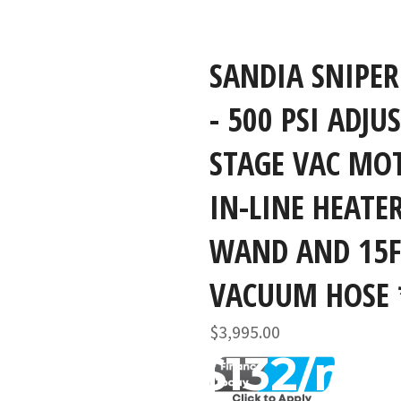
SANDIA SNIPER
- 500 PSI ADJU
STAGE VAC MO
IN-LINE HEATE
WAND AND 15F
VACUUM HOSE 
Regular
$3,995.00
price
$132/mo