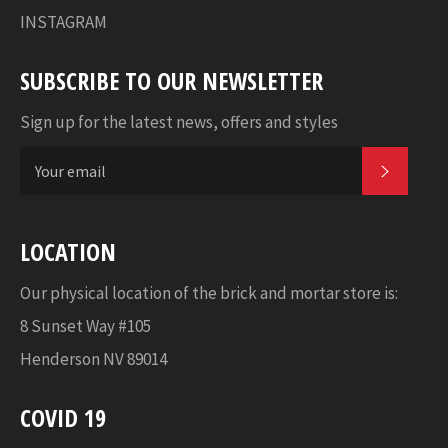
INSTAGRAM
SUBSCRIBE TO OUR NEWSLETTER
Sign up for the latest news, offers and styles
SUBSC
LOCATION
Our physical location of the brick and mortar store is:
8 Sunset Way #105
Henderson NV 89014
COVID 19