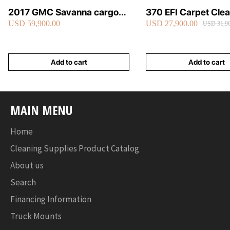
2017 GMC Savanna cargo
370 EFI Carpet Cle
USD 59,900.00
USD 27,900.00
van carpet cleaning van fully
Truckmount
USD 31,90
loaded
Add to cart
Add to cart
MAIN MENU
Home
Cleaning Supplies Product Catalog
About us
Search
Financing Information
Truck Mounts