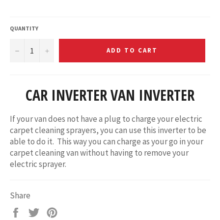
price
QUANTITY
−
+
ADD TO CART
CAR INVERTER VAN INVERTER
If your van does not have a plug to charge your electric
carpet cleaning sprayers, you can use this inverter to be
able to do it. This way you can charge as your go in your
carpet cleaning van without having to remove your
electric sprayer.
Share
Share
Tweet
Pin