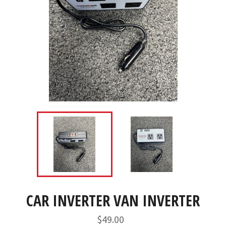
CAR INVERTER VAN INVERTER
Regular
$49.00