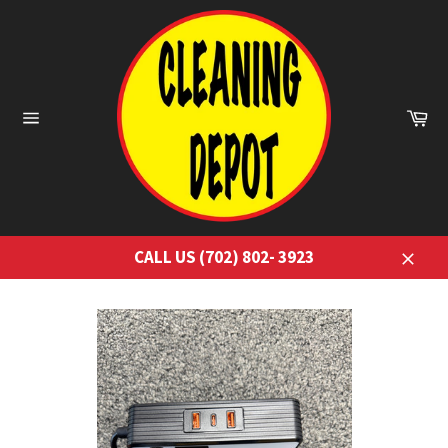
Skip
to
content
Ca
Site
navigation
CALL US (702) 802- 3923
Close