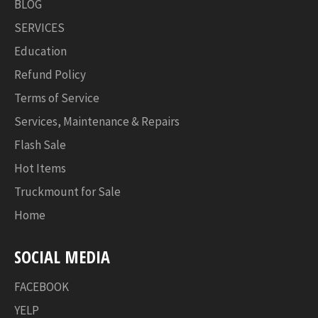
BLOG
SERVICES
Education
Refund Policy
Terms of Service
Services, Maintenance & Repairs
Flash Sale
Hot Items
Truckmount for Sale
Home
SOCIAL MEDIA
FACEBOOK
YELP