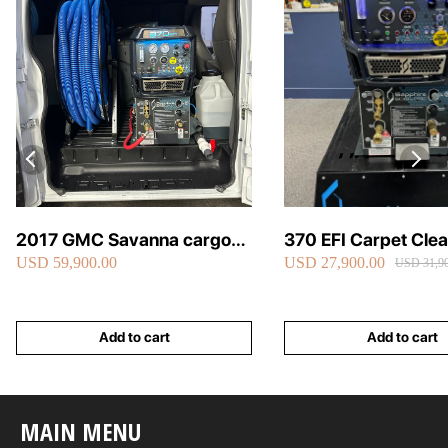
2017 GMC Savanna cargo
370 EFI Carpet Cle
USD 59,900.00
USD 27,900.00
van carpet cleaning van fully
Truckmount
USD 31,90
loaded
Add to cart
Add to cart
MAIN MENU