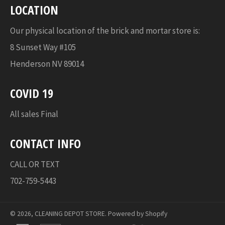
LOCATION
Our physical location of the brick and mortar store is:
8 Sunset Way #105
Henderson NV 89014
COVID 19
All sales Final
CONTACT INFO
CALL OR TEXT
702-759-5443
© 2026,
CLEANING DEPOT STORE
.
Powered by Shopify