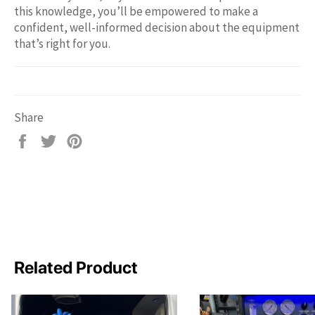
this knowledge, you’ll be empowered to make a
confident, well-informed decision about the equipment
that’s right for you.
Share
Share
Tweet
Pin
on
on
on
Facebook
Twitter
Pinterest
Related Product