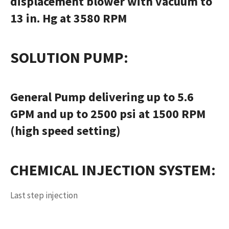
displacement blower with vacuum to
13 in. Hg at 3580 RPM
SOLUTION PUMP
:
General Pump delivering up to 5.6
GPM and up to 2500 psi at 1500 RPM
(high speed setting)
CHEMICAL INJECTION SYSTEM
:
Last step injection