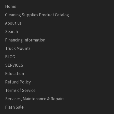
Home
Cleaning Supplies Product Catalog
About us
Search
Financing Information
Truck Mounts
BLOG
SERVICES
Education
Refund Policy
Terms of Service
Services, Maintenance & Repairs
Flash Sale