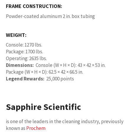
FRAME CONSTRUCTION:
Powder-coated aluminum 2 in. box tubing
WEIGHT:
Console: 1270 lbs.
Package: 1700 lbs.
Operating: 2635 lbs.
Dimensions:
Console (W × H × D): 43 × 42 × 53 in.
Package (W × H × D): 62.5 × 42 × 66.5 in.
Legend Rewards:
25,000 points
Sapphire Scientific
is one of the leaders in the cleaning industry, previously
known as
Prochem