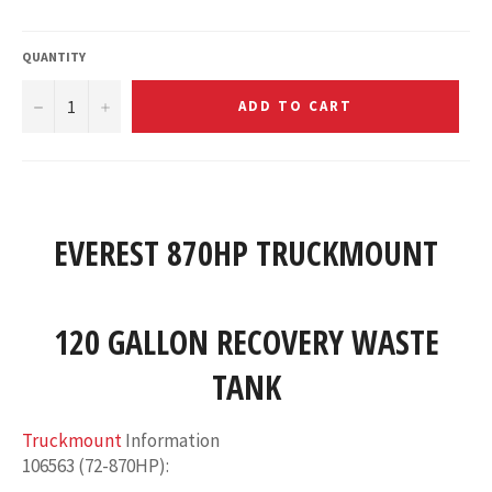
QUANTITY
−
+
ADD TO CART
EVEREST 870HP TRUCKMOUNT
120 GALLON RECOVERY WASTE
TANK
Truckmount
Information
106563 (72-870HP)
: