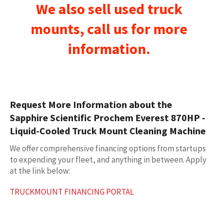
We also sell used
truck
mounts
, call us for more
information.
Request More Information about the
Sapphire Scientific Prochem Everest 870HP -
Liquid-Cooled Truck Mount Cleaning Machine
We offer comprehensive financing options from startups
to expending your fleet, and anything in between. Apply
at the link below:
TRUCKMOUNT FINANCING PORTAL