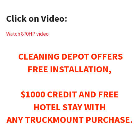
Click on Video:
Watch 870HP video
CLEANING DEPOT OFFERS
FREE INSTALLATION,
$1000 CREDIT AND FREE
HOTEL STAY WITH
ANY
TRUCKMOUNT
PURCHASE.