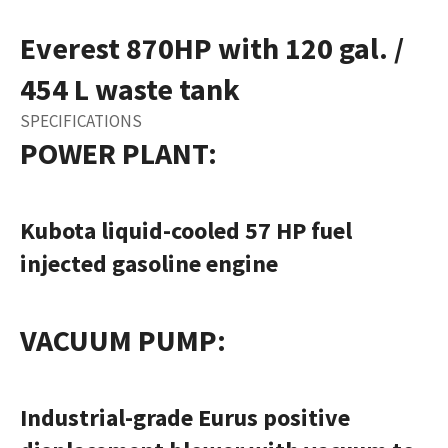
Everest 870HP with 120 gal. /
454 L waste tank
SPECIFICATIONS
POWER PLANT
:
Kubota liquid-cooled 57 HP fuel
injected gasoline engine
VACUUM PUMP
:
Industrial-grade Eurus positive