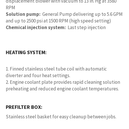
displacement blower with vacuum to 13 in. Hg at 3580
RPM
Solution pump:
General Pump delivering up to 5.6 GPM
and up to 2500 psi at 1500 RPM (high speed setting)
Chemical injection system:
Last step injection
HEATING SYSTEM:
1. Finned stainless steel tube coil with automatic
diverter and four heat settings.
2. Engine coolant plate provides rapid cleaning solution
preheating and reduced engine coolant temperatures.
PREFILTER BOX:
Stainless steel basket for easy cleanup between jobs.