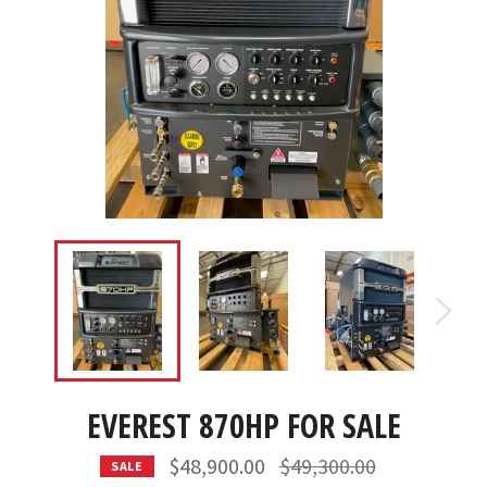
EVEREST 870HP FOR SALE
Regular
$48,900.00
$49,300.00
SALE
price