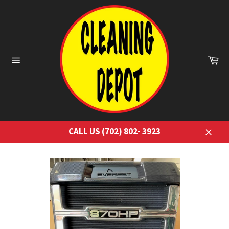
Skip
to
content
Ca
Site
navigation
CALL US (702) 802- 3923
Close