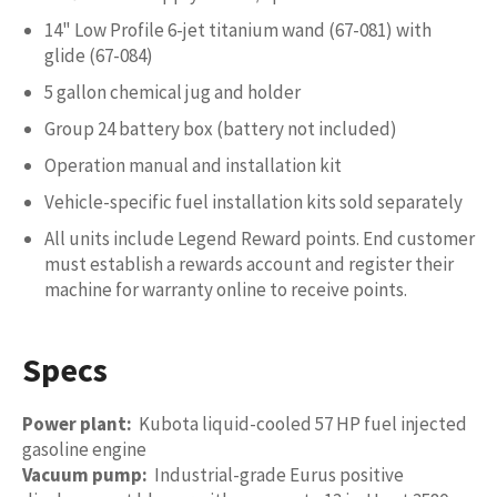
14" Low Profile 6-jet titanium wand (67-081) with
glide (67-084)
5 gallon chemical jug and holder
Group 24 battery box (battery not included)
Operation manual and installation kit
Vehicle-specific fuel installation kits sold separately
All units include Legend Reward points. End customer
must establish a rewards account and register their
machine for warranty online to receive points.
Specs
Power plant:
Kubota liquid-cooled 57 HP fuel injected
gasoline engine
Vacuum pump:
Industrial-grade Eurus positive