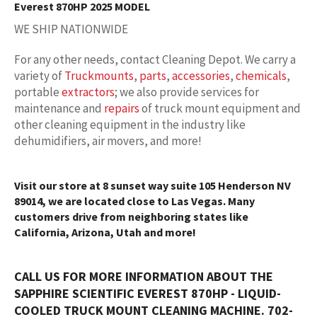
Everest 870HP 2025 MODEL
WE SHIP NATIONWIDE
For any other needs, contact Cleaning Depot. We carry a
variety of
Truckmounts
,
parts
,
accessories
,
chemicals
,
portable
extractors
; we also provide services for
maintenance and
repairs
of truck mount equipment and
other cleaning equipment in the industry like
dehumidifiers, air movers, and more!
Visit our store at 8 sunset way suite 105 Henderson NV
89014, we are located close to Las Vegas. Many
customers drive from neighboring states like
California, Arizona, Utah and more!
CALL US FOR MORE INFORMATION ABOUT THE
SAPPHIRE SCIENTIFIC EVEREST 870HP - LIQUID-
COOLED TRUCK MOUNT CLEANING MACHINE. 702-