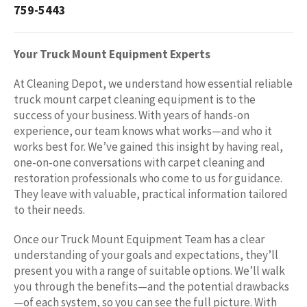
759-5443
Your Truck Mount Equipment Experts
At Cleaning Depot, we understand how essential reliable
truck mount carpet cleaning equipment is to the
success of your business. With years of hands-on
experience, our team knows what works—and who it
works best for. We’ve gained this insight by having real,
one-on-one conversations with carpet cleaning and
restoration professionals who come to us for guidance.
They leave with valuable, practical information tailored
to their needs.
Once our Truck Mount Equipment Team has a clear
understanding of your goals and expectations, they’ll
present you with a range of suitable options. We’ll walk
you through the benefits—and the potential drawbacks
—of each system, so you can see the full picture. With