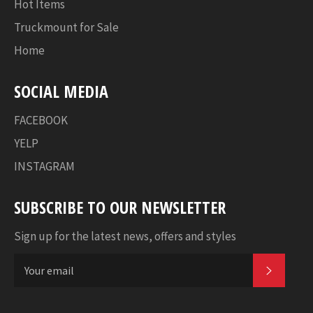
Hot Items
Truckmount for Sale
Home
SOCIAL MEDIA
FACEBOOK
YELP
INSTAGRAM
SUBSCRIBE TO OUR NEWSLETTER
Sign up for the latest news, offers and styles
SUBSC