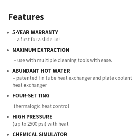
Features
5-YEAR WARRANTY
– a first for a slide-in!
MAXIMUM EXTRACTION
– use with multiple cleaning tools with ease.
ABUNDANT HOT WATER
– patented fin tube heat exchanger and plate coolant
heat exchanger
FOUR-SETTING
thermalogic heat control
HIGH PRESSURE
(up to 2500 psi) with heat
CHEMICAL SIMULATOR