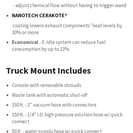
- adjust chemical flow without having to trigger wand
NANOTECH CERAKOTE®
coating lowers exhaust components’ heat levels by
30% or more.
Economical
- E-Idle system can reduce fuel
consumption by up to 23%.
Truck Mount Includes
Console with removable shrouds
Waste tank with automatic shut-off
150 ft. - 2" vacuum hose with connectors
150 ft. - 1/4" I.D. high pressure solution hose w/ quick
connect
50 ft. - water supply hose w/ quick connect