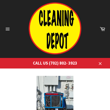
Skip
to
content
Ca
Site
navigation
CALL US (702) 802- 3923
Close