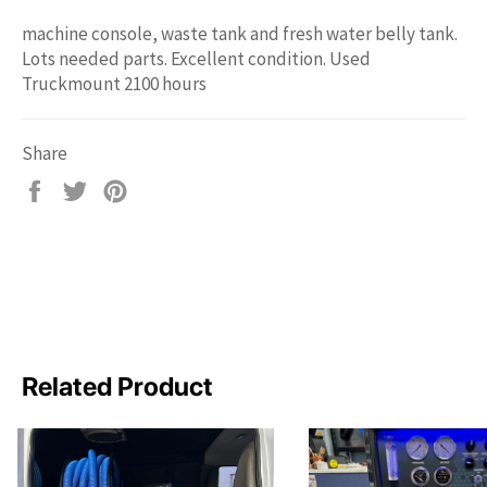
machine console, waste tank and fresh water belly tank.
Lots needed parts. Excellent condition. Used
Truckmount 2100 hours
Share
Share
Tweet
Pin
on
on
on
Facebook
Twitter
Pinterest
Related Product