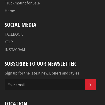
Truckmount for Sale
Home
SOCIAL MEDIA
FACEBOOK
YELP
INSTAGRAM
SUBSCRIBE TO OUR NEWSLETTER
Sign up for the latest news, offers and styles
SUBSC
LOCATION