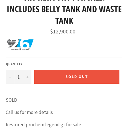
INCLUDES BELLY TANK AND WASTE
TANK
Regular
$12,900.00
price
426/mo
QUANTITY
−
+
SOLD OUT
SOLD
Call us for more details
Restored prochem legend gt for sale