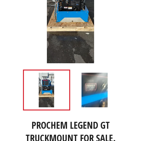
PROCHEM LEGEND GT
TRUCKMOUNT FOR SALE.