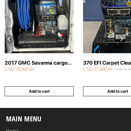
2017 GMC Savanna cargo
370 EFI Carpet Cle
USD 59,900.00
USD 27,900.00
van carpet cleaning van fully
Truckmount
USD 31,90
loaded
Add to cart
Add to cart
MAIN MENU
Home