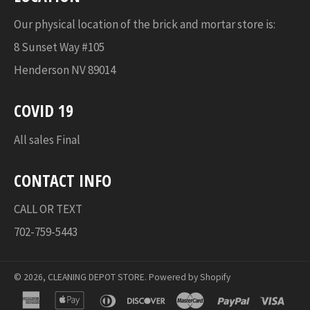
Our physical location of the brick and mortar store is:
8 Sunset Way #105
Henderson NV 89014
COVID 19
All sales Final
CONTACT INFO
CALL OR TEXT
702-759-5443
© 2026,
CLEANING DEPOT STORE
.
Powered by Shopify
american
apple
diners
discover
master
paypal
visa