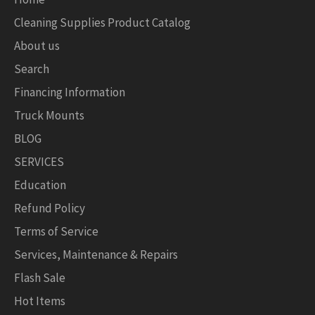
Cleaning Supplies Product Catalog
About us
Search
Financing Information
Truck Mounts
BLOG
SERVICES
Education
Refund Policy
Terms of Service
Services, Maintenance & Repairs
Flash Sale
Hot Items