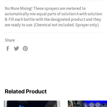
No More Mixing! These sprayers are metered to
automatically mix equal parts of solution A with solution
B. Fill each bottle with the designated product and they
are ready to use. (Chemical not included. Sprayer only.)
Share
Share
Tweet
Pin
on
on
on
Facebook
Twitter
Pinterest
Related Product