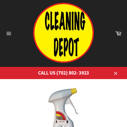
Skip
to
content
Ca
Site
navigation
CALL US (702) 802- 3923
Close