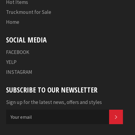
Hot Items
Truckmount for Sale
Home
SOCIAL MEDIA
FACEBOOK
YELP
INSTAGRAM
SUBSCRIBE TO OUR NEWSLETTER
Sign up for the latest news, offers and styles
SUBSC