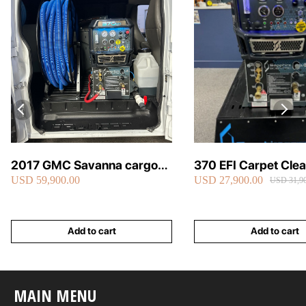
2017 GMC Savanna cargo
370 EFI Carpet Cle
USD 59,900.00
USD 27,900.00
van carpet cleaning van fully
Truckmount
USD 31,90
loaded
Add to cart
Add to cart
MAIN MENU