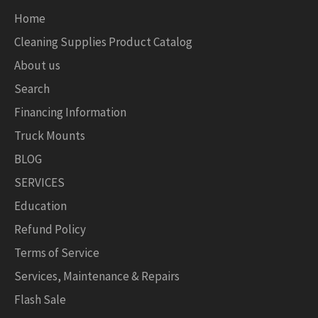
Home
Cleaning Supplies Product Catalog
About us
Search
Financing Information
Truck Mounts
BLOG
SERVICES
Education
Refund Policy
Terms of Service
Services, Maintenance & Repairs
Flash Sale