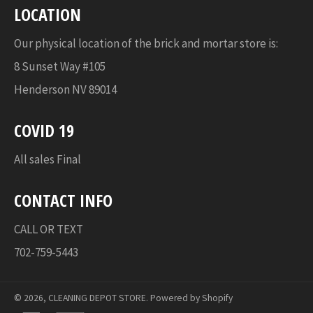
LOCATION
Our physical location of the brick and mortar store is:
8 Sunset Way #105
Henderson NV 89014
COVID 19
All sales Final
CONTACT INFO
CALL OR TEXT
702-759-5443
© 2026,
CLEANING DEPOT STORE
.
Powered by Shopify