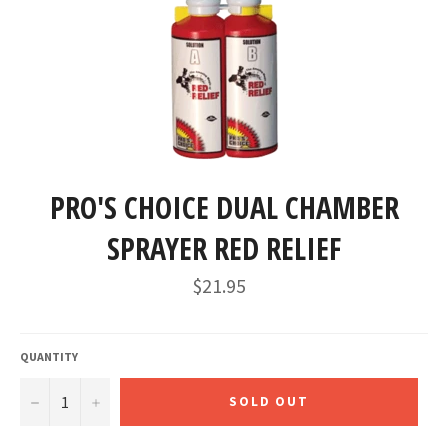
PRO'S CHOICE DUAL CHAMBER
SPRAYER RED RELIEF
Regular
$21.95
price
QUANTITY
−
+
SOLD OUT