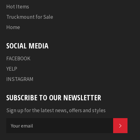
Hot Items
Truckmount for Sale
Home
SOCIAL MEDIA
FACEBOOK
YELP
INSTAGRAM
SUBSCRIBE TO OUR NEWSLETTER
Sign up for the latest news, offers and styles
SUBSC