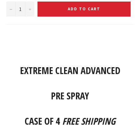
−
+
ADD TO CART
EXTREME CLEAN ADVANCED
PRE SPRAY
CASE OF 4
FREE SHIPPING