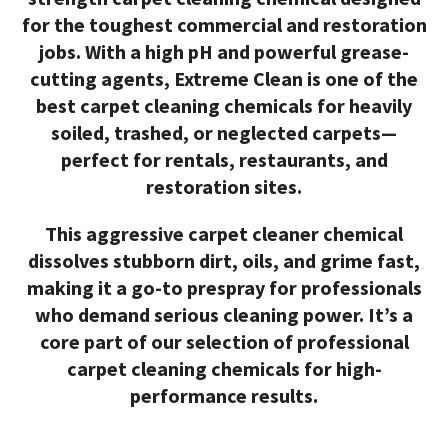
for the toughest commercial and restoration
jobs. With a high pH and powerful grease-
cutting agents, Extreme Clean is one of the
best carpet cleaning chemicals
for heavily
soiled, trashed, or neglected carpets—
perfect for rentals, restaurants, and
restoration sites.
This aggressive
carpet cleaner chemical
dissolves stubborn dirt, oils, and grime fast,
making it a go-to prespray for professionals
who demand serious cleaning power. It’s a
core part of our selection of
professional
carpet cleaning chemicals
for high-
performance results.