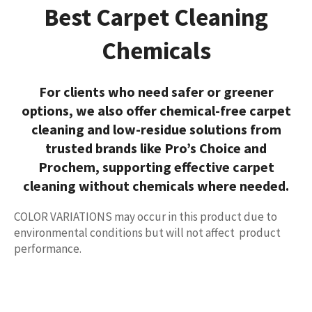
Best Carpet Cleaning
Chemicals
For clients who need safer or greener
options, we also offer
chemical-free carpet
cleaning
and low-residue solutions from
trusted brands like
Pro’s Choice
and
Prochem
, supporting effective
carpet
cleaning without chemicals
where needed.
COLOR VARIATIONS
may occur in this product due to
environmental conditions but will not affect product
performance.