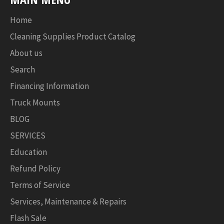
Home
Cleaning Supplies Product Catalog
About us
Search
Financing Information
Truck Mounts
BLOG
SERVICES
Education
Refund Policy
Terms of Service
Services, Maintenance & Repairs
Flash Sale