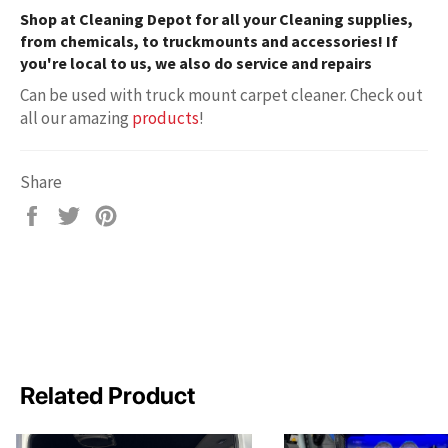
Shop at
Cleaning Depot
for all your Cleaning supplies,
from chemicals, to truckmounts and accessories! If
you're local to us, we also do service and repairs
Can be used with truck mount carpet cleaner. Check out
all our amazing
products
!
Share
Share
Tweet
Pin
on
on
on
Facebook
Twitter
Pinterest
Related Product