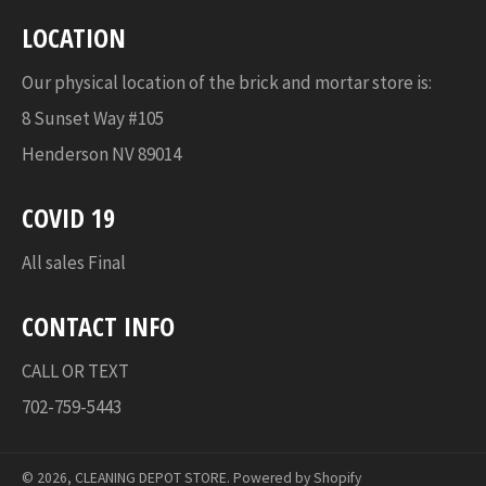
LOCATION
Our physical location of the brick and mortar store is:
8 Sunset Way #105
Henderson NV 89014
COVID 19
All sales Final
CONTACT INFO
CALL OR TEXT
702-759-5443
© 2026,
CLEANING DEPOT STORE
.
Powered by Shopify