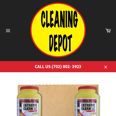
Skip
to
content
Ca
Site
navigation
CALL US (702) 802- 3923
Close