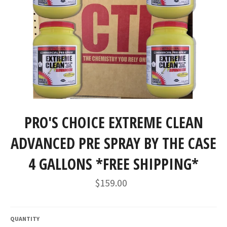
PRO'S CHOICE EXTREME CLEAN
ADVANCED PRE SPRAY BY THE CASE
4 GALLONS *FREE SHIPPING*
Regular
$159.00
price
QUANTITY