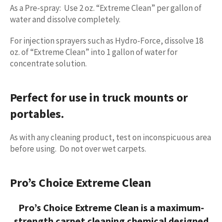
As a Pre-spray: Use 2 oz. “Extreme Clean” per gallon of
water and dissolve completely.
For injection sprayers such as Hydro-Force, dissolve 18
oz. of “Extreme Clean” into 1 gallon of water for
concentrate solution.
Perfect for use in truck mounts or
portables.
As with any cleaning product, test on inconspicuous area
before using. Do not over wet carpets.
Pro’s Choice Extreme Clean
Pro’s Choice Extreme Clean is a maximum-
strength
carpet cleaning chemical
designed