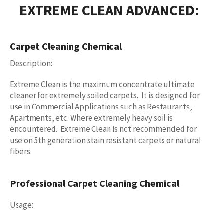
EXTREME CLEAN ADVANCED:
Carpet Cleaning Chemical
Description:
Extreme Clean is the maximum concentrate ultimate
cleaner for extremely soiled carpets. It is designed for
use in Commercial Applications such as Restaurants,
Apartments, etc. Where extremely heavy soil is
encountered. Extreme Clean is not recommended for
use on 5th generation stain resistant carpets or natural
fibers.
Professional Carpet Cleaning Chemical
Usage: