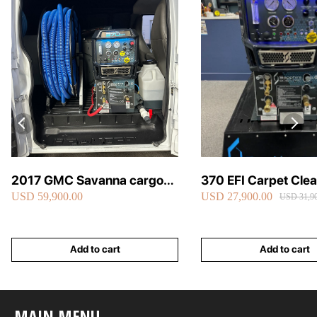
2017 GMC Savanna cargo
370 EFI Carpet Cle
USD 59,900.00
USD 27,900.00
van carpet cleaning van fully
Truckmount
USD 31,90
loaded
Add to cart
Add to cart
MAIN MENU