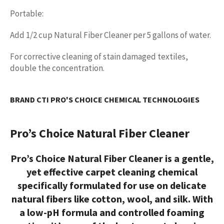
Portable:
Add 1/2 cup Natural Fiber Cleaner per 5 gallons of water.
For corrective cleaning of stain damaged textiles,
double the concentration.
BRAND CTI PRO'S CHOICE CHEMICAL TECHNOLOGIES
Pro’s Choice Natural Fiber Cleaner
Pro’s Choice Natural Fiber Cleaner is a gentle,
yet effective
carpet cleaning chemical
specifically formulated for use on delicate
natural fibers like cotton, wool, and silk. With
a low-pH formula and controlled foaming