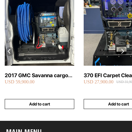
2017 GMC Savanna cargo
370 EFI Carpet Cle
USD 59,900.00
USD 27,900.00
van carpet cleaning van fully
Truckmount
USD 31,90
loaded
Add to cart
Add to cart
MAIN MENU