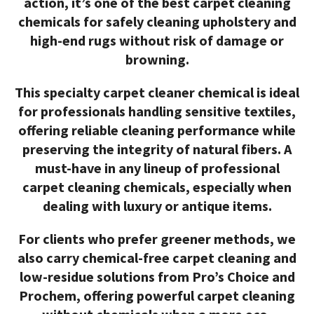
action, it’s one of the
best carpet cleaning
chemicals
for safely cleaning upholstery and
high-end rugs without risk of damage or
browning.
This specialty
carpet cleaner chemical
is ideal
for professionals handling sensitive textiles,
offering reliable cleaning performance while
preserving the integrity of natural fibers. A
must-have in any lineup of
professional
carpet cleaning chemicals
, especially when
dealing with luxury or antique items.
For clients who prefer greener methods, we
also carry
chemical-free carpet cleaning
and
low-residue solutions from
Pro’s Choice
and
Prochem
, offering powerful
carpet cleaning