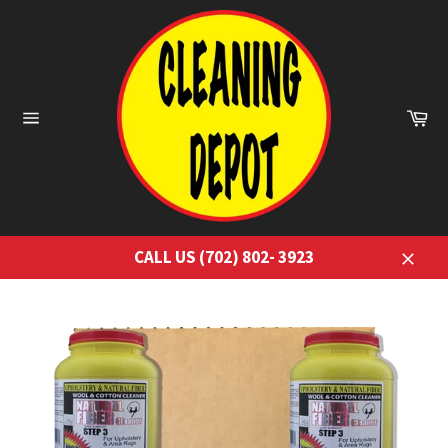
Skip
to
content
Ca
Site
navigation
CALL US (702) 802- 3923
Close