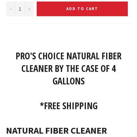
−
+
ADD TO CART
PRO'S CHOICE NATURAL FIBER
CLEANER BY THE CASE OF 4
GALLONS
*FREE SHIPPING
NATURAL FIBER CLEANER