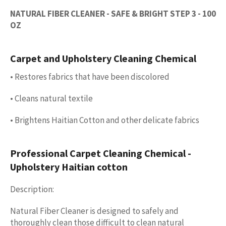
NATURAL FIBER CLEANER - SAFE & BRIGHT STEP 3 - 100
OZ
Carpet and Upholstery Cleaning Chemical
• Restores fabrics that have been discolored
• Cleans natural textile
• Brightens Haitian Cotton and other delicate fabrics
Professional Carpet Cleaning Chemical -
Upholstery Haitian cotton
Description:
Natural Fiber Cleaner is designed to safely and
thoroughly clean those difficult to clean natural