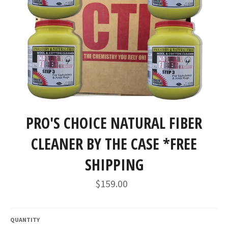
PRO'S CHOICE NATURAL FIBER
CLEANER BY THE CASE *FREE
SHIPPING
Regular
$159.00
price
QUANTITY