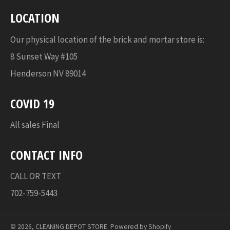
LOCATION
Our physical location of the brick and mortar store is:
8 Sunset Way #105
Henderson NV 89014
COVID 19
All sales Final
CONTACT INFO
CALL OR TEXT
702-759-5443
© 2026,
CLEANING DEPOT STORE
.
Powered by Shopify