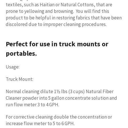
textiles, such as Haitian or Natural Cottons, that are
prone to yellowing and browning. You will find this
product to be helpful in restoring fabrics that have been
discolored due to improper cleaning procedures.
Perfect for use in truck mounts or
portables.
Usage:
Truck Mount:
Normal cleaning dilute 1½ lbs (3 cups) Natural Fiber
Cleaner powder into 5 gallon concentrate solution and
run flow meter
3 to 4 GPH
.
For corrective cleaning double the concentration or
increase flow meter to 5 to 6 GPH.