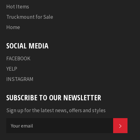
Hot Items
Truckmount for Sale
Home
SOCIAL MEDIA
FACEBOOK
YELP
INSTAGRAM
SUBSCRIBE TO OUR NEWSLETTER
Sign up for the latest news, offers and styles
SUBSC