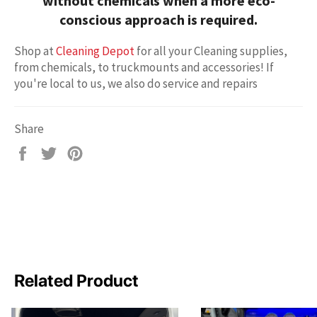
without chemicals
when a more eco-
conscious approach is required.
Shop at
Cleaning Depot
for all your Cleaning supplies,
from chemicals, to truckmounts and accessories! If
you're local to us, we also do service and repairs
Share
Share
Tweet
Pin
on
on
on
Facebook
Twitter
Pinterest
Related Product