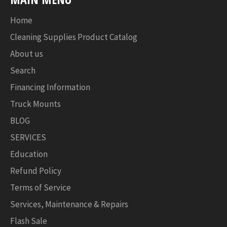
Home
Cleaning Supplies Product Catalog
About us
Search
Financing Information
Truck Mounts
BLOG
SERVICES
Education
Refund Policy
Terms of Service
Services, Maintenance & Repairs
Flash Sale