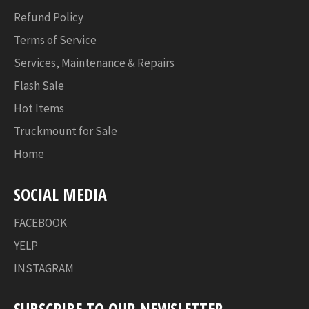
Refund Policy
Terms of Service
Services, Maintenance & Repairs
Flash Sale
Hot Items
Truckmount for Sale
Home
SOCIAL MEDIA
FACEBOOK
YELP
INSTAGRAM
SUBSCRIBE TO OUR NEWSLETTER