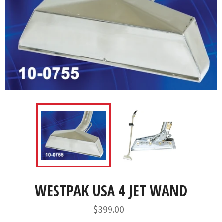
WESTPAK USA 4 JET WAND
Regular
$399.00
price