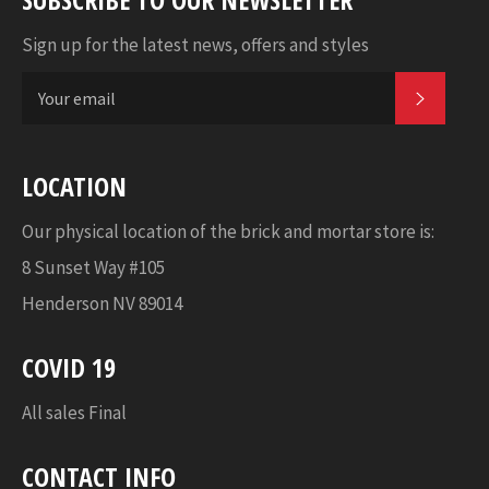
Sign up for the latest news, offers and styles
SUBSC
LOCATION
Our physical location of the brick and mortar store is:
8 Sunset Way #105
Henderson NV 89014
COVID 19
All sales Final
CONTACT INFO