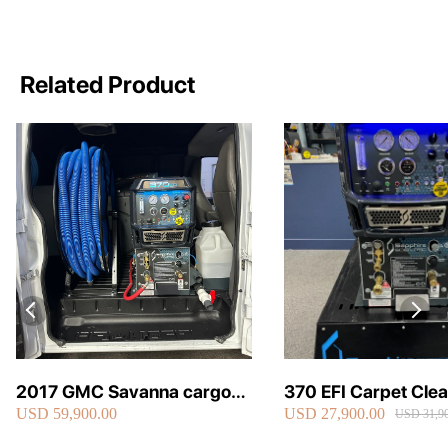
Related Product
2017 GMC Savanna cargo
370 EFI Carpet Cle
USD 59,900.00
USD 27,900.00
van carpet cleaning van fully
Truckmount
USD 31,90
loaded