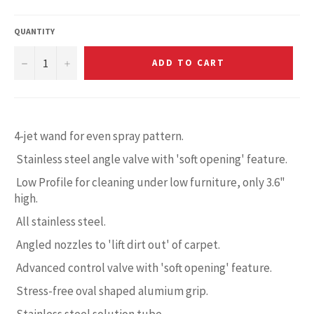
QUANTITY
−
+
ADD TO CART
4-jet wand for even spray pattern.
Stainless steel angle valve with 'soft opening' feature.
Low Profile for cleaning under low furniture, only 3.6"
high.
All stainless steel.
Angled nozzles to 'lift dirt out' of carpet.
Advanced control valve with 'soft opening' feature.
Stress-free oval shaped alumium grip.
Stainless steel solution tube.