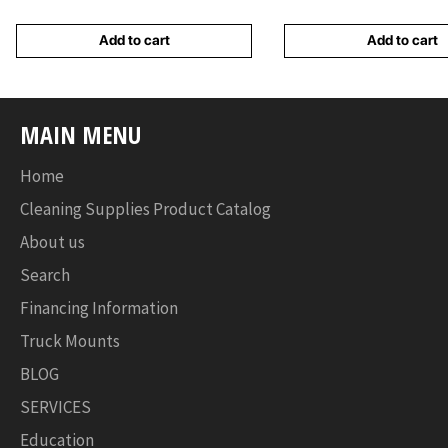
Add to cart
Add to cart
MAIN MENU
Home
Cleaning Supplies Product Catalog
About us
Search
Financing Information
Truck Mounts
BLOG
SERVICES
Education