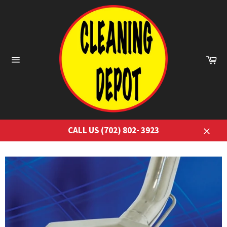
Skip
to
content
Ca
Site
navigation
CALL US (702) 802- 3923
Close