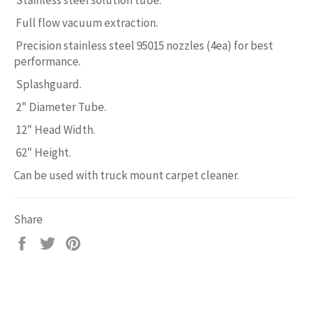
Full flow vacuum extraction.
Precision stainless steel 95015 nozzles (4ea) for best
performance.
Splashguard.
2" Diameter Tube.
12" Head Width.
62" Height.
Can be used with truck mount carpet cleaner.
Share
Share
Tweet
Pin
on
on
on
Facebook
Twitter
Pinterest